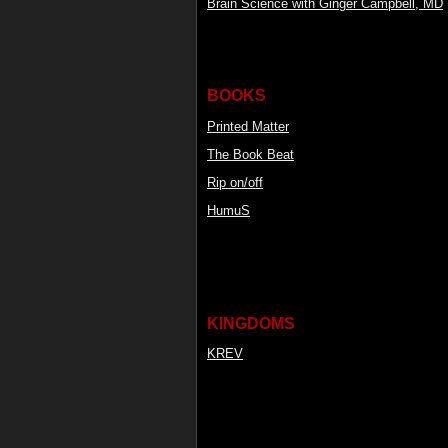
Brain Science with Ginger Campbell, MD
BOOKS
Printed Matter
The Book Beat
Rip on/off
HumuS
KINGDOMS
KREV