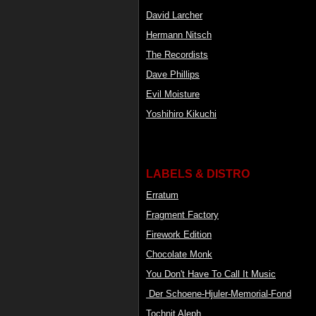
David Larcher
Hermann Nitsch
The Recordists
Dave Phillips
Evil Moisture
Yoshihiro Kikuchi
LABELS & DISTRO
Erratum
Fragment Factory
Firework Edition
Chocolate Monk
You Don't Have To Call It Music
Der Schoene-Hjuler-Memorial-Fond
Tochnit Aleph