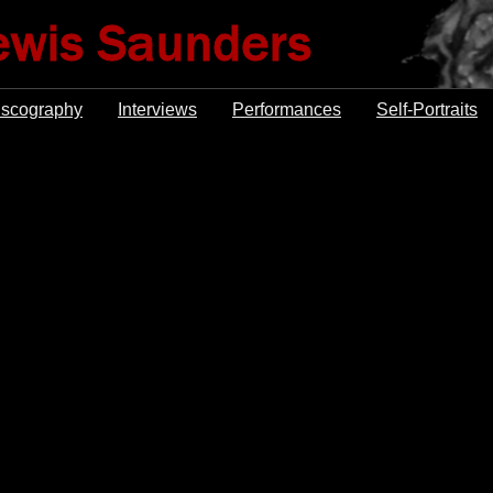
iscography
Interviews
Performances
Self-Portraits