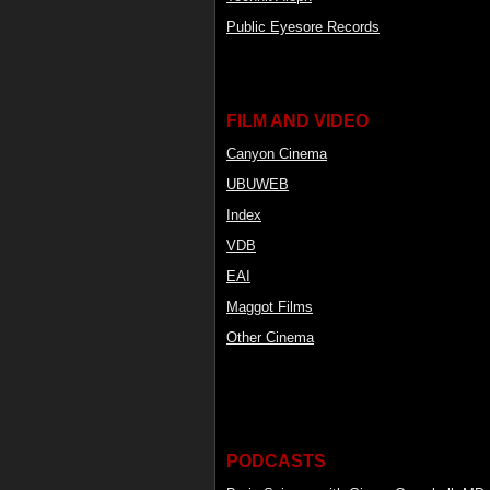
Public Eyesore Records
FILM AND VIDEO
Canyon Cinema
UBUWEB
Index
VDB
EAI
Maggot Films
Other Cinema
PODCASTS