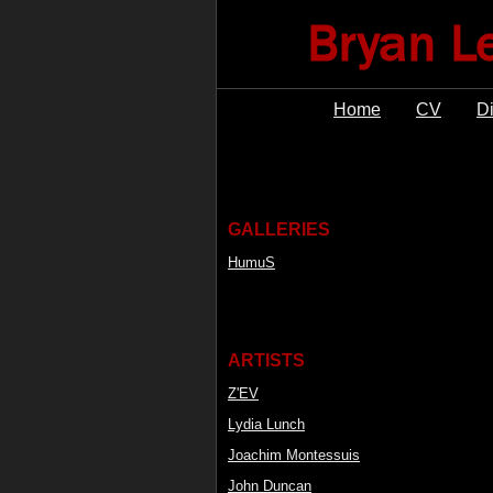
Home
CV
D
GALLERIES
HumuS
ARTISTS
Z'EV
Lydia Lunch
Joachim Montessuis
John Duncan