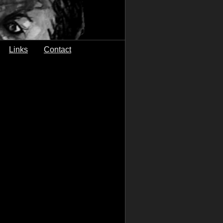
Links
Contact