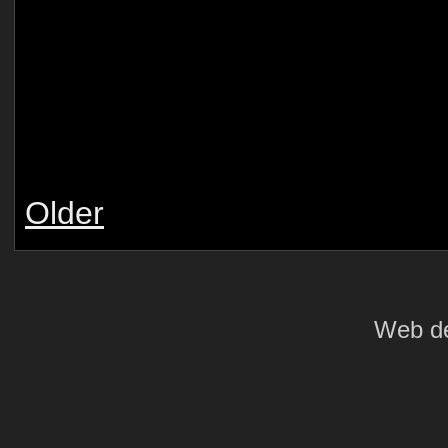
Older
Web de