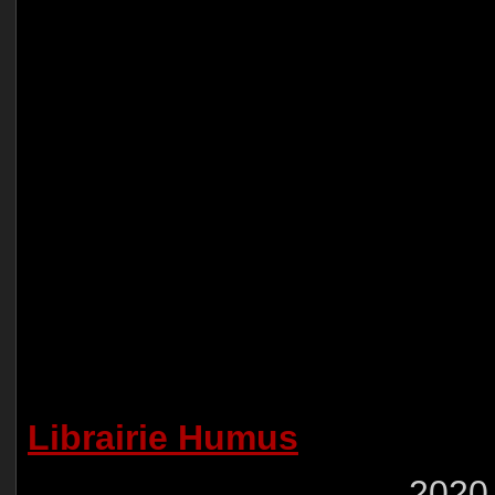
Librairie Humus
2020