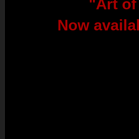
"Art o
Now availa