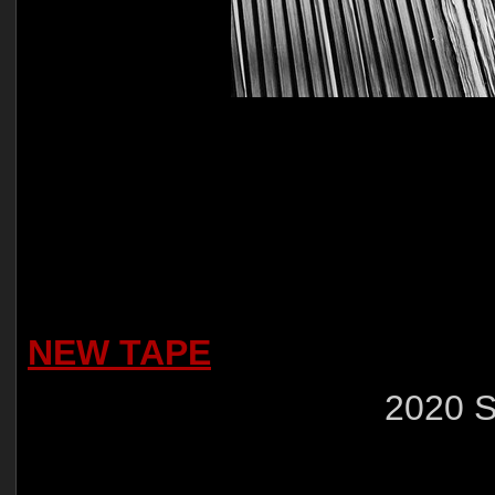
NEW TAPE
2020 