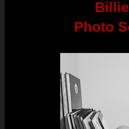
Billi
Photo S