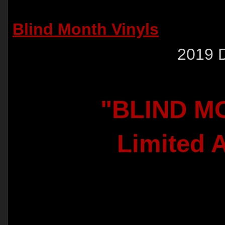
Blind Month Vinyls
2019 
"BLIND M
Limited A