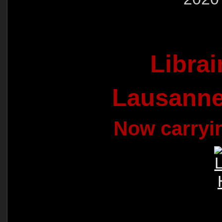
Libra
Lausanne
Now carryi