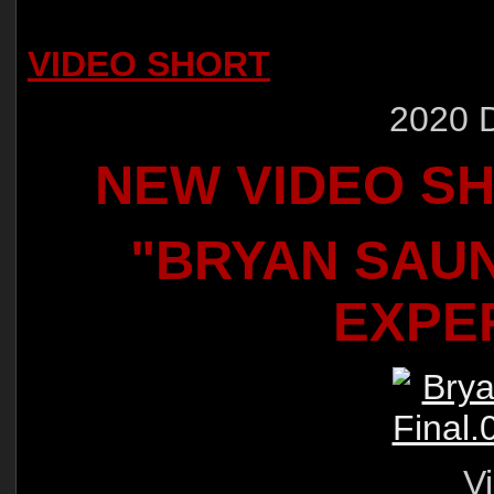
VIDEO SHORT
2020 
NEW VIDEO S
"BRYAN SAU
EXPE
Vi