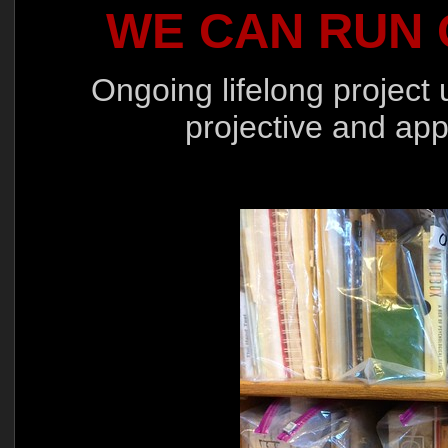
WE CAN RUN 
Ongoing lifelong project 
projective and app