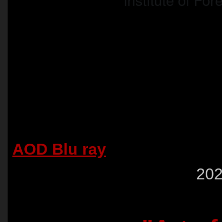
AOD Blu ray
202