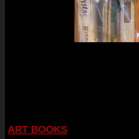
ART BOOKS