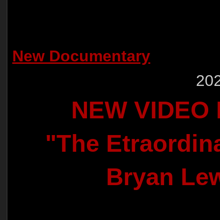
New Documentary
202
NEW VIDEO
"The Etraordina
Bryan Le