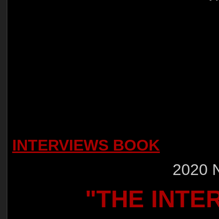
INTERVIEWS BOOK
2020 
"THE INTE