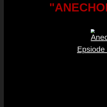
"ANECHO
Epsiode 