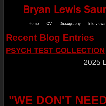
Home
CV
Discography
Interviews
Recent Blog Entries
PSYCH TEST COLLECTION
2025 
"WE DON'T NEE