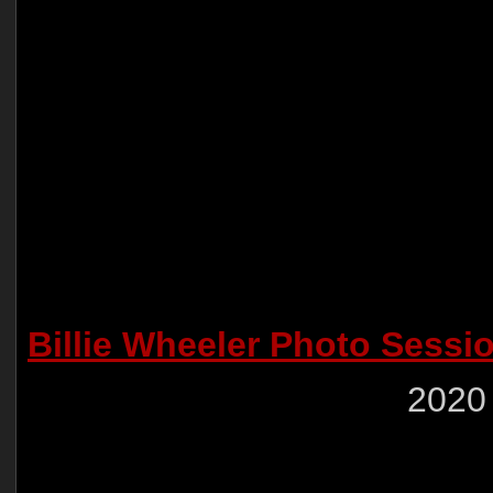
Billie Wheeler Photo Sessi
2020