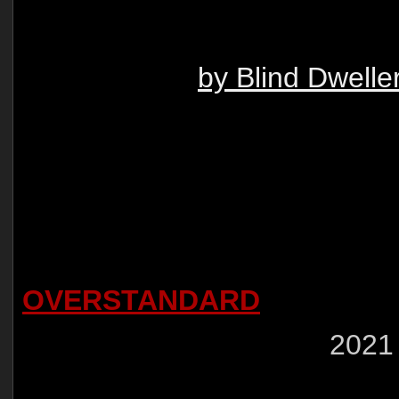
by Blind Dwelle
OVERSTANDARD
2021