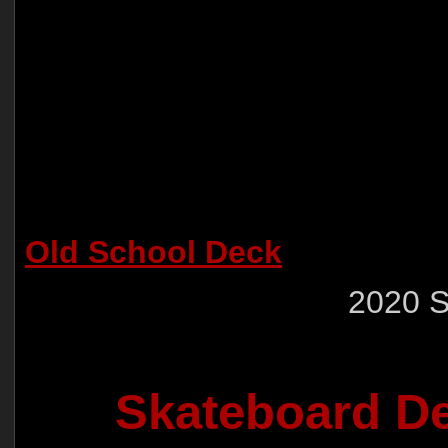
Old School Deck
2020 
Skateboard De