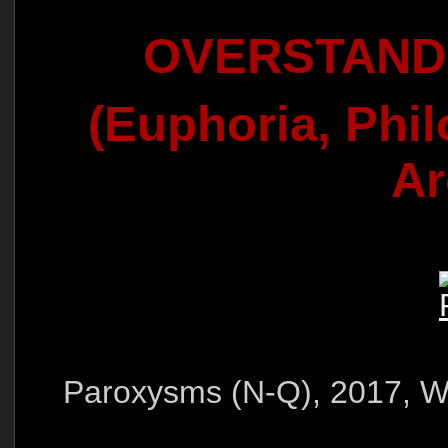
OVERSTAN
(Euphoria, Phi
Ar
Paroxysms (N-Q), 2017, Wa