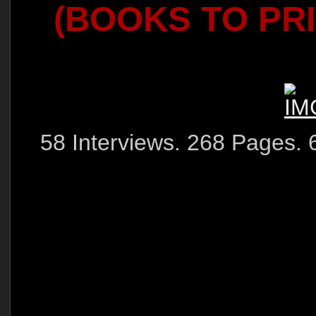
(BOOKS TO PR
58 Interviews. 268 Pages. 6"