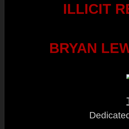
ILLICIT 
BRYAN LE
Dedicate