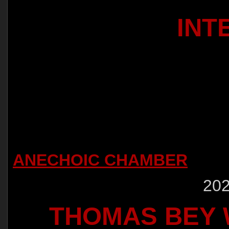
INT
ANECHOIC CHAMBER
202
THOMAS BEY W