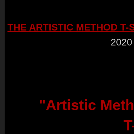
THE ARTISTIC METHOD T-
2020
"Artistic Met
T