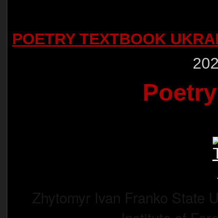
POETRY TEXTBOOK UKRA
202
Poetry
Zhytomyr Ivan Franko State U
Institute of For