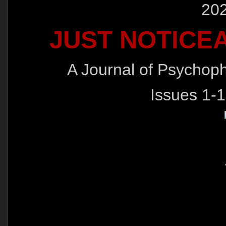
202
JUST NOTICE
A Journal of Psychop
Issues 1-1