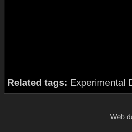
Related tags:
Experimental 
Web de