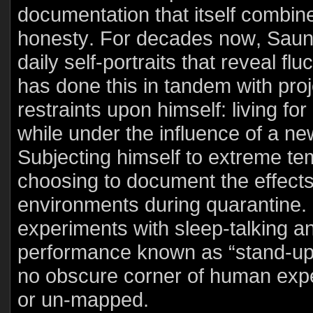
documentation that itself combines
honesty. For decades now, Saun
daily self-portraits that reveal f
has done this in tandem with pro
restraints upon himself: living fo
while under the influence of a ne
Subjecting himself to extreme te
choosing to document the effects
environments during quarantine. I
experiments with sleep-talking a
performance known as “stand-up t
no obscure corner of human experi
or un-mapped.