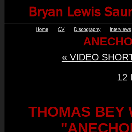
Home
CV
Discography
Interviews
ANECHO
« VIDEO SHOR
12 
THOMAS BEY W
"ANECHO