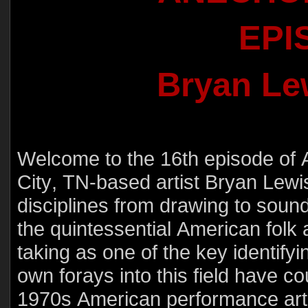
EPI
Bryan Le
Welcome to the 16th episode of
City, TN-based artist Bryan Lewi
disciplines from drawing to soun
the quintessential American folk ar
taking as one of the key identifyi
own forays into this field have c
1970s American performance artis