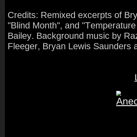
Credits: Remixed excerpts of Br
"Blind Month", and "Temperature
Bailey. Background music by Raz
Fleeger, Bryan Lewis Saunders 