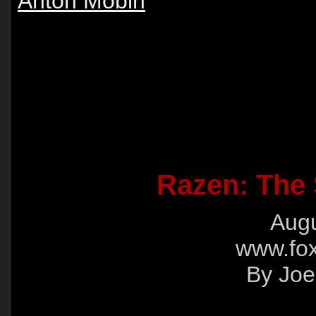
Anton Mobin
Razen: The 
Augu
www.fox
By Joe