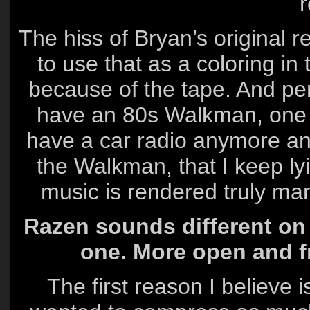
r
The hiss of Bryan’s original r
to use that as a coloring in 
because of the tape. And pers
have an 80s Walkman, one wit
have a car radio anymore and
the Walkman, that I keep lyi
music is rendered truly ma
Razen sounds different on 
one. More open and fr
The first reason I believe 