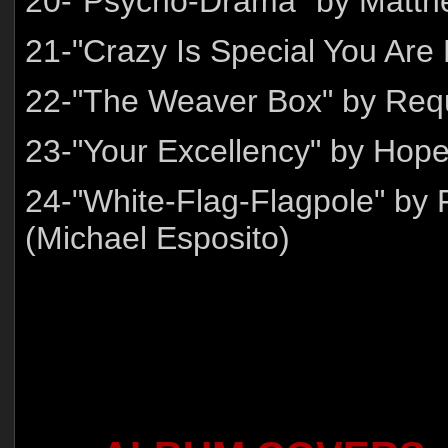
20-"Psycho-Drama" by Matth
21-"Crazy Is Special You Are
22-"The Weaver Box" by Re
23-"Your Excellency" by Hop
24-"White-Flag-Flagpole" by 
(Michael Esposito)