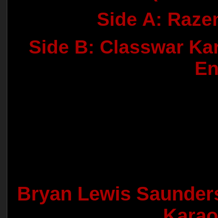
Side A: Raze
Side B: Classwar Kar
En
Bryan Lewis Saunder
Karao