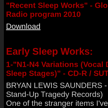
"Recent Sleep Works" - Gl
Radio program 2010
Download
Early Sleep Works:
1-"N1-N4 Variations (Vocal
Sleep Stages)" - CD-R / SU
BRYAN LEWIS SAUNDERS - 
Stand-Up Tragedy Records)
One of the stranger items I've