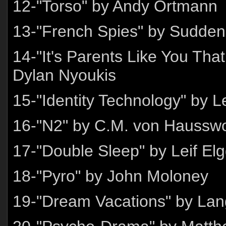
12-"Torso" by Andy Ortmann
13-"French Spies" by Sudden 
14-"It's Parents Like You Tha
Dylan Nyoukis
15-"Identity Technology" by
16-"N2" by C.M. von Haussw
17-"Double Sleep" by Leif El
18-"Pyro" by John Moloney
19-"Dream Vacations" by Lan