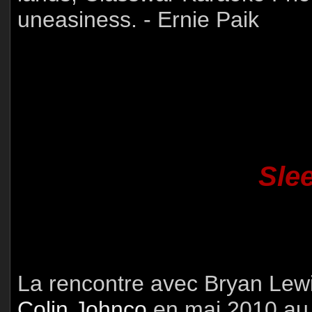
uneasiness. - Ernie Paik
Sle
La rencontre avec Bryan Lewi
Colin Johnco
en mai 2010 au 