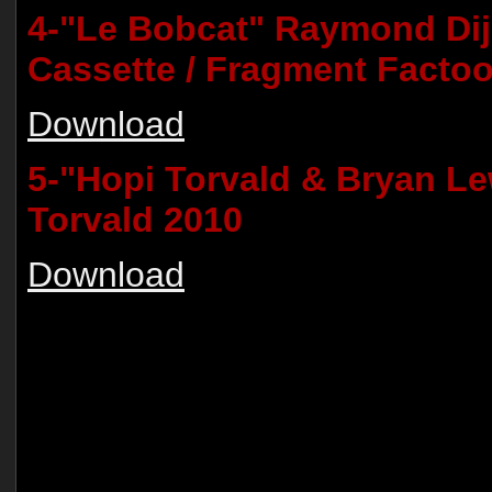
4-"Le Bobcat" Raymond Dij
Cassette / Fragment Factoo
Download
5-"Hopi Torvald & Bryan Lew
Torvald 2010
Download