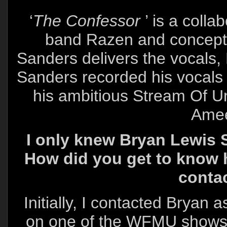
‘
The Confessor
’ is a coll
band Razen and conceptu
Sanders delivers the vocals, 
Sanders recorded his vocals w
his ambitious Stream Of U
Amee
I only knew Bryan Lewis S
How did you get to know 
conta
Initially, I contacted Bryan 
on one of the WFMU shows 