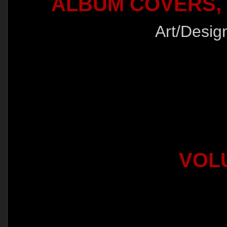
ALBUM COVERS,
Art/Desig
VOLU