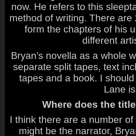
now. He refers to this sleept
method of writing. There are 
form the chapters of his 
different art
Bryan’s novella as a whole wi
separate split tapes, text in
tapes and a book. I should 
Lane is
Where does the titl
I think there are a number of
might be the narrator, Bry