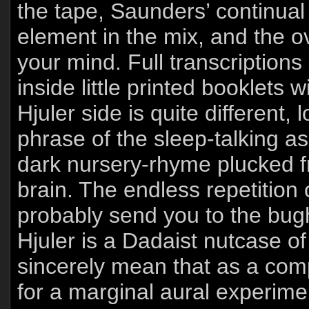
the tape, Saunders’ continu
element in the mix, and the ov
your mind. Full transcriptions
inside little printed booklets
Hjuler side is quite different,
phrase of the sleep-talking as
dark nursery-rhyme plucked f
brain. The endless repetition 
probably send you to the bugh
Hjuler is a Dadaist nutcase of
sincerely mean that as a comp
for a marginal aural experimen