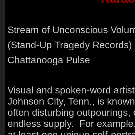
Stream of Unconscious Volu
(Stand-Up Tragedy Records)
Chattanooga Pulse
Visual and spoken-word artis
Johnson City, Tenn., is known 
often disturbing outpourings,
endless supply. For example,
at least one unique self-port