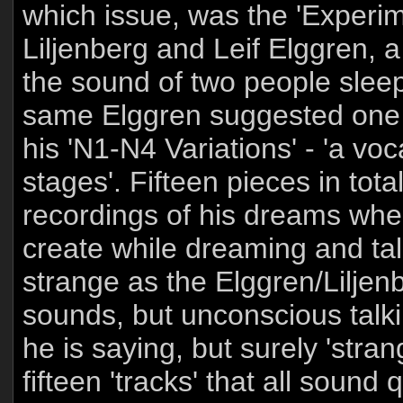
which issue, was the 'Exper
Liljenberg and Leif Elggren,
the sound of two people sleep
same Elggren suggested one 
his 'N1-N4 Variations' - 'a vo
stages'. Fifteen pieces in total
recordings of his dreams whe
create while dreaming and talk
strange as the Elggren/Liljen
sounds, but unconscious talki
he is saying, but surely 'stra
fifteen 'tracks' that all sound 