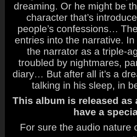
dreaming. Or he might be th
character that’s introduced
people’s confessions… Ther
entries into the narrative. I
the narrator as a triple-
troubled by nightmares, par
diary… But after all it’s a dr
talking in his sleep, in
This album is released as 
have a speci
For sure the audio nature o