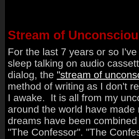
Stream of Unconsciou
For the last 7 years or so I'
sleep talking on audio cassette
dialog, the
"stream of uncons
method of writing as I don't 
I awake. It is all from my u
around the world have made
dreams have been combined to
"The Confessor". "The Confes