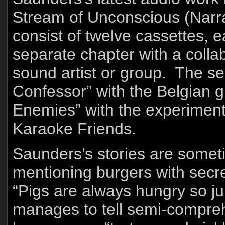
Stream of Unconscious (Narra
consist of twelve cassettes, 
separate chapter with a collab
sound artist or group. The s
Confessor” with the Belgian g
Enemies” with the experiment
Karaoke Friends.
Saunders’s stories are somet
mentioning burgers with secre
“Pigs are always hungry so jui
manages to tell semi-compreh