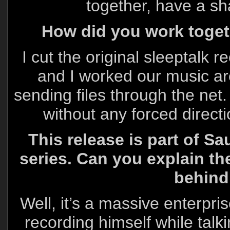
together, have a 
How did you work toge
I cut the original sleeptalk 
and I worked our music aro
sending files through the net.
without any forced directi
This release is part of 
series. Can you explain th
behind
Well, it’s a massive enterpri
recording himself while talk