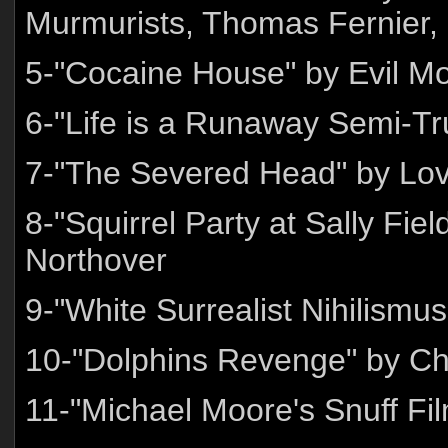
Murmurists, Thomas Fernier,
5-"Cocaine House" by Evil Mo
6-"Life is a Runaway Semi-T
7-"The Severed Head" by Lov
8-"Squirrel Party at Sally F
Northover
9-"White Surrealist Nihilismus
10-"Dolphins Revenge" by Ch
11-"Michael Moore's Snuff Fi