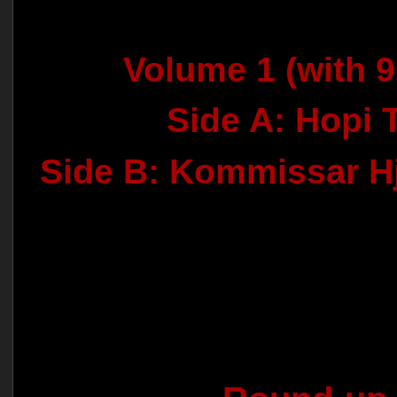
Volume 1 (with 9
Side A: Hopi 
Side B: Kommissar H