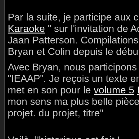
Par la suite, je participe aux 
Karaoke
" sur l'invitation de
Jaan Patterson. Compilations
Bryan et Colin depuis le débu
Avec Bryan, nous participons 
"IEAAP". Je reçois un texte e
met en son pour le
volume 5
mon sens ma plus belle pièce
projet. du projet, titre"