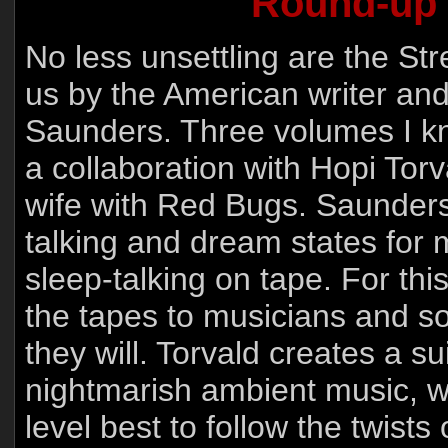
Round-up 
No less unsettling are the S
us by the American writer an
Saunders. Three volumes I know
a collaboration with Hopi Tor
wife with Red Bugs. Saunder
talking and dream states for
sleep-talking on tape. For thi
the tapes to musicians and so
they will. Torvald creates a s
nightmarish ambient music, w
level best to follow the twists