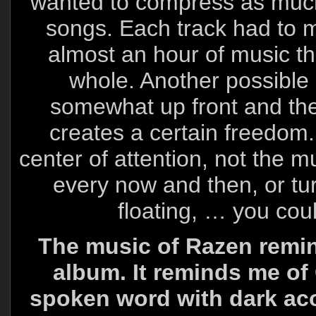
wanted to compress as much 
songs. Each track had to ma
almost an hour of music tha
whole. Another possible 
somewhat up front and the 
creates a certain freedom.
center of attention, not the 
every now and then, or tur
floating, … you coul
The music of Razen remind
album. It reminds me o
spoken word with dark ac