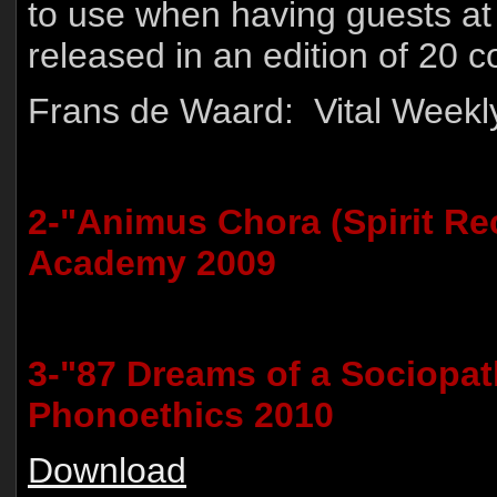
to use when having guests at 
released in an edition of 20 c
Frans de Waard: Vital Weekl
2-"Animus Chora (Spirit Re
Academy 2009
3-"87 Dreams of a Sociopat
Phonoethics 2010
Download