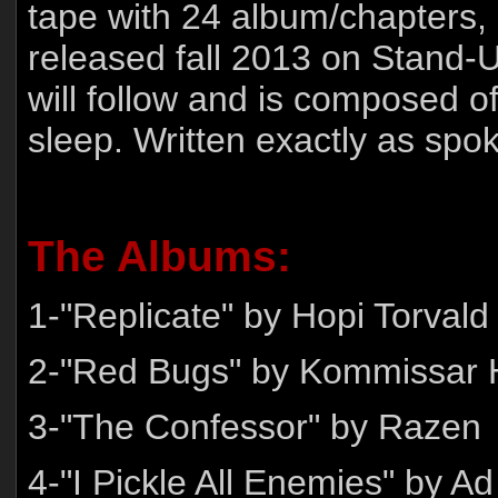
tape with 24 album/chapters, 
released fall 2013 on Stand-
will follow and is composed 
sleep. Written exactly as spo
The Albums:
1-"Replicate" by Hopi Torvald
2-"Red Bugs" by Kommissar H
3-"The Confessor" by Razen
4-"I Pickle All Enemies" by A