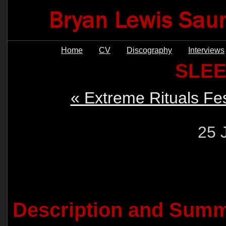
Home
CV
Discography
Interviews
SLE
« Extreme Rituals Fes
25 
Description and Summ