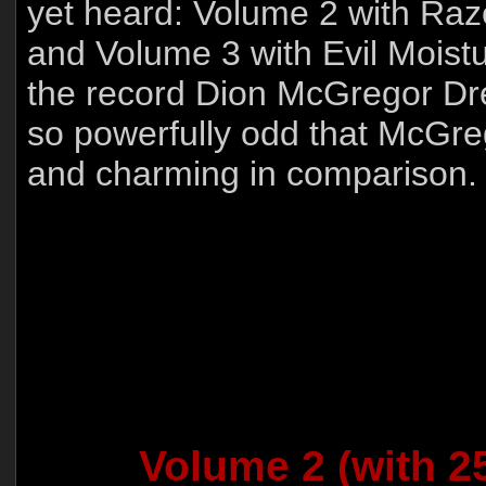
yet heard: Volume 2 with Ra
and Volume 3 with Evil Moistu
the record Dion McGregor Dr
so powerfully odd that McGreg
and charming in comparison.
Volume 2 (with 25