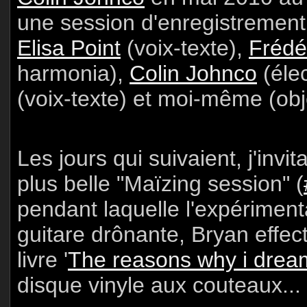
une session d'enregistrement 
Elisa Point
(voix-texte),
Frédé
harmonia),
Colin Johnco
(éle
(voix-texte) et moi-même (obj
Les jours qui suivaient, j'invi
plus belle "Maïzing session" (
pendant laquelle l'expériment
guitare drônante, Bryan effec
livre '
The reasons why i dream
disque vinyle aux couteaux...