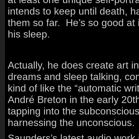
intends to keep until death,
them so far. He’s so good at i
his sleep.
Actually, he does create art 
dreams and sleep talking, comi
kind of like the “automatic wr
André Breton in the early 20th
tapping into the subconscious,
harnessing the unconscious.
Saunders’s latest audio work i