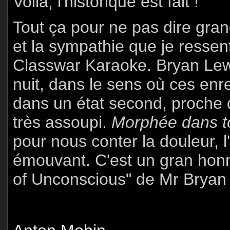
Voilà, l'historique est fait !
Tout ça pour ne pas dire gran
et la sympathie que je ressen
Classwar Karaoke. Bryan Lew
nuit, dans le sens où ces enr
dans un état second, proche 
très assoupi.
Morphée dans to
pour nous conter la douleur, l'
émouvant. C'est un gran honn
of Unconscious" de Mr Bryan