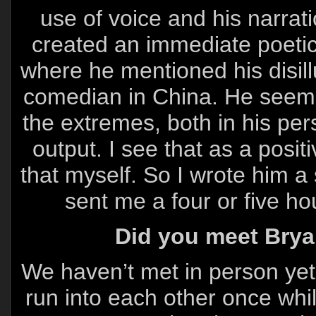
use of voice and his narrat
created an immediate poetic 
where he mentioned his disill
comedian in China. He seeme
the extremes, both in his per
output. I see that as a positi
that myself. So I wrote him a 
sent me a four or five ho
Did you meet Bryan
We haven’t met in person yet.
run into each other once whi