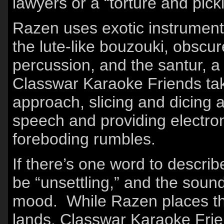
lawyers or a “torture and pick
Razen uses exotic instrument
the lute-like bouzouki, obscur
percussion, and the santur, 
Classwar Karaoke Friends tak
approach, slicing and dicing
speech and providing electron
foreboding rumbles.
If there’s one word to descri
be “unsettling,” and the soun
mood. While Razen places the 
lands, Classwar Karaoke Frien