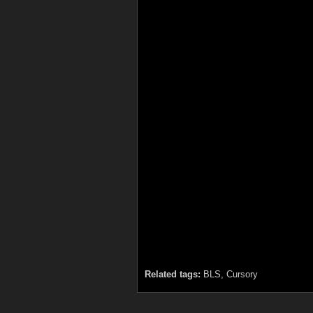
Related tags:
BLS, Cursory