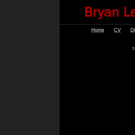
Home
CV
D
«