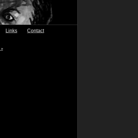
Links
Contact
 »