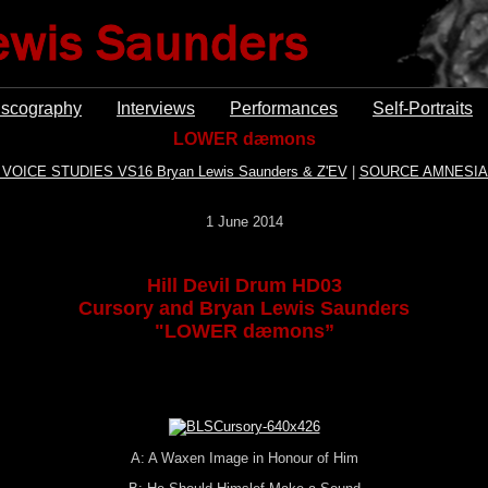
iscography
Interviews
Performances
Self-Portraits
LOWER dæmons
 VOICE STUDIES VS16 Bryan Lewis Saunders & Z'EV
|
SOURCE AMNESIA
1 June 2014
Hill Devil Drum HD03
Cursory and Bryan Lewis Saunders
"LOWER dæmons”
A: A Waxen Image in Honour of Him