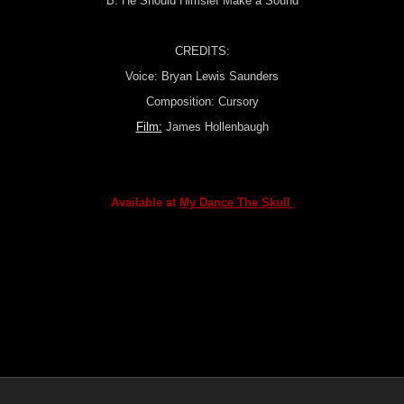
B: He Should Himslef Make a Sound
CREDITS:
Voice: Bryan Lewis Saunders
Composition: Cursory
Film:
James Hollenbaugh
Available at
My Dance The Skull